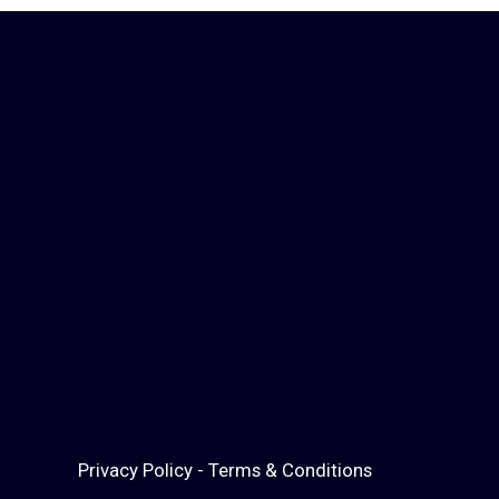
Privacy Policy
-
Terms & Conditions