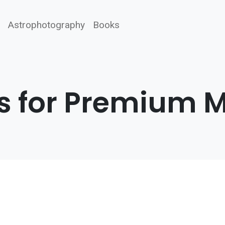
Astrophotography
Books
s for Premium