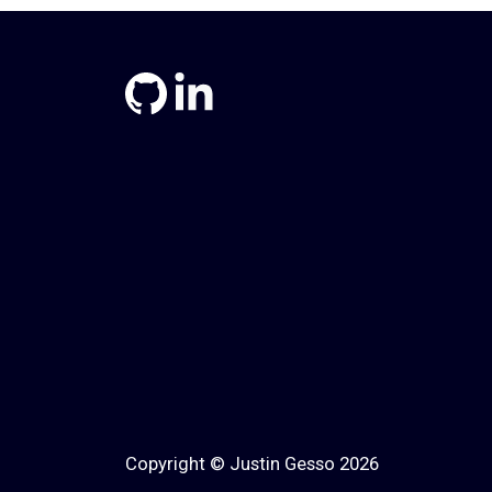
Copyright © Justin Gesso 2026