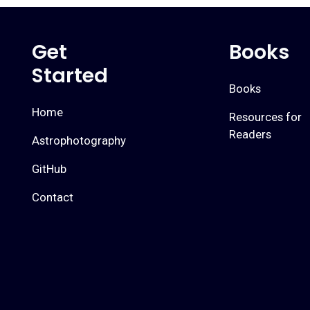
Get
Books
Started
Books
Home
Resources for
Readers
Astrophotography
GitHub
Contact