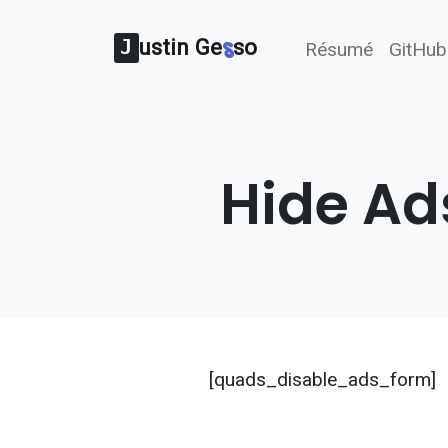
ustin Ge
s
so
J
Résumé
GitHub
Hide Ad
[quads_disable_ads_form]