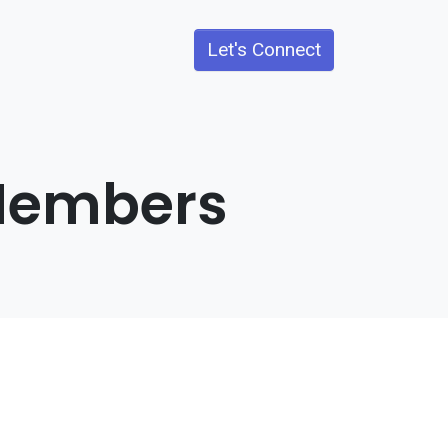
Let's Connect
 Members