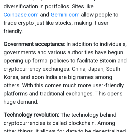
diversification in portfolios. Sites like
Coinbase.com
and
Gemini.com
allow people to
trade crypto just like stocks, making it user
friendly.
Government acceptance:
In addition to individuals,
governments and various authorities have begun
opening up formal policies to facilitate Bitcoin and
cryptocurrency exchanges. China, Japan, South
Korea, and soon India are big names among
others. With this comes much more user-friendly
platforms and traditional exchanges. This opens
huge demand.
Technology revolution:
The technology behind
cryptocurrencies is called blockchain. Among
other things, it allows for data to be decentralized.