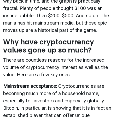
way back in time, and the graph is practically
fractal. Plenty of people thought $100 was an
insane bubble. Then $200. $500. And so on. The
mania has hit mainstream media, but these epic
moves up are a historical part of the game.
Why have cryptocurrency
values gone up so much?
There are countless reasons for the increased
volume of cryptocurrency interest as well as the
value. Here are a few key ones:
Mainstream acceptance:
Cryptocurrencies are
becoming much more of a household name,
especially for investors and especially globally.
Bitcoin, in particular, is showing that it is in fact an
established player that can offer unique