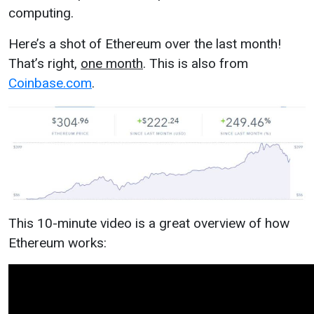
computing.
Here’s a shot of Ethereum over the last month!
That’s right,
one month
. This is also from
Coinbase.com
.
This 10-minute video is a great overview of how
Ethereum works: