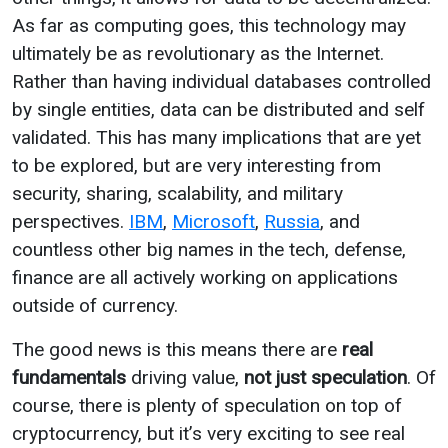
As far as computing goes, this technology may
ultimately be as revolutionary as the Internet.
Rather than having individual databases controlled
by single entities, data can be distributed and self
validated. This has many implications that are yet
to be explored, but are very interesting from
security, sharing, scalability, and military
perspectives.
IBM
,
Microsoft
,
Russia
, and
countless other big names in the tech, defense,
finance are all actively working on applications
outside of currency.
The good news is this means there are
real
fundamentals
driving value,
not just speculation
. Of
course, there is plenty of speculation on top of
cryptocurrency, but it’s very exciting to see real