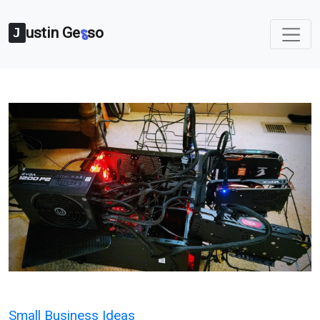
ustin Ge
so
s
J
Categories
Small Business Ideas