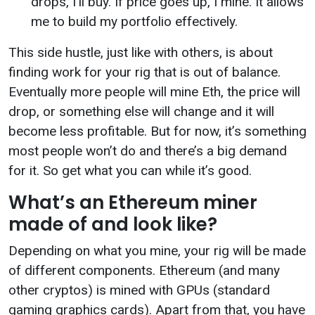
drops, I’ll buy. If price goes up, I mine. It allows
me to build my portfolio effectively.
This side hustle, just like with others, is about
finding work for your rig that is out of balance.
Eventually more people will mine Eth, the price will
drop, or something else will change and it will
become less profitable. But for now, it’s something
most people won’t do and there’s a big demand
for it. So get what you can while it’s good.
What’s an Ethereum miner
made of and look like?
Depending on what you mine, your rig will be made
of different components. Ethereum (and many
other cryptos) is mined with GPUs (standard
gaming graphics cards). Apart from that, you have