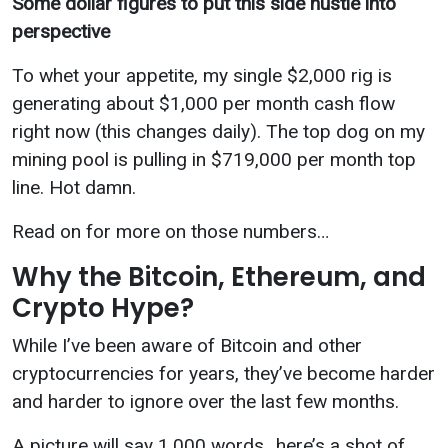
Some dollar figures to put this side hustle into
perspective
To whet your appetite, my single $2,000 rig is
generating about $1,000 per month cash flow
right now (this changes daily). The top dog on my
mining pool is pulling in $719,000 per month top
line. Hot damn.
Read on for more on those numbers…
Why the Bitcoin, Ethereum, and
Crypto Hype?
While I’ve been aware of Bitcoin and other
cryptocurrencies for years, they’ve become harder
and harder to ignore over the last few months.
A picture will say 1,000 words…here’s a shot of