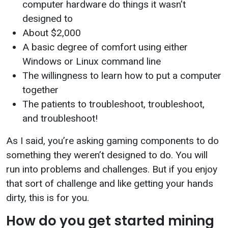
computer hardware do things it wasn’t
designed to
About $2,000
A basic degree of comfort using either
Windows or Linux command line
The willingness to learn how to put a computer
together
The patients to troubleshoot, troubleshoot,
and troubleshoot!
As I said, you’re asking gaming components to do
something they weren’t designed to do. You will
run into problems and challenges. But if you enjoy
that sort of challenge and like getting your hands
dirty, this is for you.
How do you get started mining