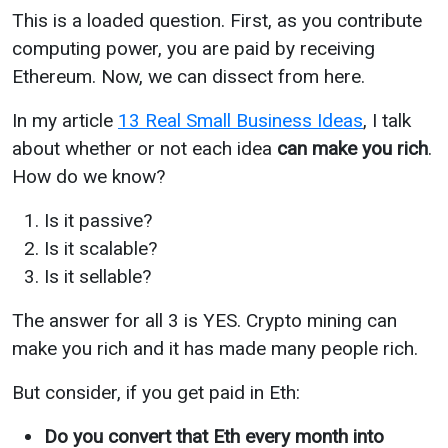
This is a loaded question. First, as you contribute
computing power, you are paid by receiving
Ethereum. Now, we can dissect from here.
In my article
13 Real Small Business Ideas
, I talk
about whether or not each idea
can make you rich
.
How do we know?
Is it passive?
Is it scalable?
Is it sellable?
The answer for all 3 is YES. Crypto mining can
make you rich and it has made many people rich.
But consider, if you get paid in Eth:
Do you convert that Eth every month into