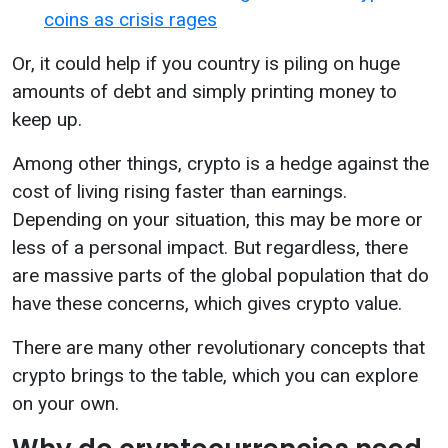
coins as crisis rages
Or, it could help if you country is piling on huge
amounts of debt and simply printing money to
keep up.
Among other things, crypto is a hedge against the
cost of living rising faster than earnings.
Depending on your situation, this may be more or
less of a personal impact. But regardless, there
are massive parts of the global population that do
have these concerns, which gives crypto value.
There are many other revolutionary concepts that
crypto brings to the table, which you can explore
on your own.