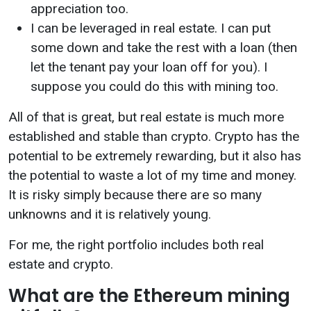
appreciation too.
I can be leveraged in real estate. I can put
some down and take the rest with a loan (then
let the tenant pay your loan off for you). I
suppose you could do this with mining too.
All of that is great, but real estate is much more
established and stable than crypto. Crypto has the
potential to be extremely rewarding, but it also has
the potential to waste a lot of my time and money.
It is risky simply because there are so many
unknowns and it is relatively young.
For me, the right portfolio includes both real
estate and crypto.
What are the Ethereum mining