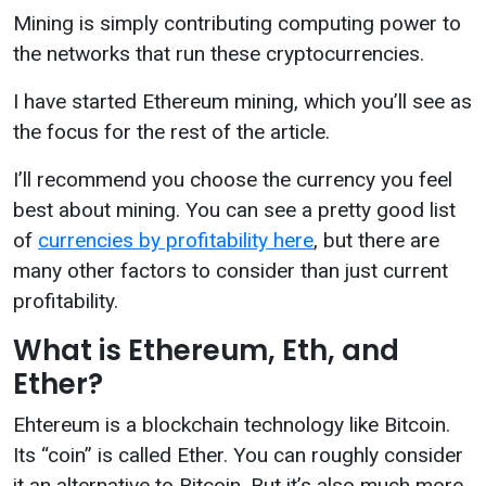
Mining is simply contributing computing power to
the networks that run these cryptocurrencies.
I have started Ethereum mining, which you’ll see as
the focus for the rest of the article.
I’ll recommend you choose the currency you feel
best about mining. You can see a pretty good list
of
currencies by profitability here
, but there are
many other factors to consider than just current
profitability.
What is Ethereum, Eth, and
Ether?
Ehtereum is a blockchain technology like Bitcoin.
Its “coin” is called Ether. You can roughly consider
it an alternative to Bitcoin. But it’s also much more.