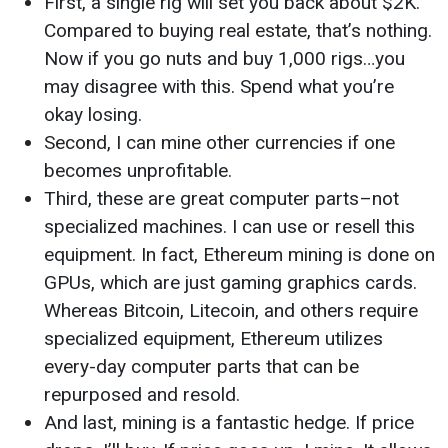
First, a single rig will set you back about $2K.
Compared to buying real estate, that’s nothing.
Now if you go nuts and buy 1,000 rigs…you
may disagree with this. Spend what you’re
okay losing.
Second, I can mine other currencies if one
becomes unprofitable.
Third, these are great computer parts–not
specialized machines. I can use or resell this
equipment. In fact, Ethereum mining is done on
GPUs, which are just gaming graphics cards.
Whereas Bitcoin, Litecoin, and others require
specialized equipment, Ethereum utilizes
every-day computer parts that can be
repurposed and resold.
And last, mining is a fantastic hedge. If price