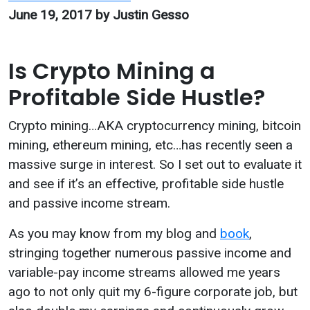
June 19, 2017
by Justin Gesso
Is Crypto Mining a
Profitable Side Hustle?
Crypto mining…AKA cryptocurrency mining, bitcoin
mining, ethereum mining, etc…has recently seen a
massive surge in interest. So I set out to evaluate it
and see if it’s an effective, profitable side hustle
and passive income stream.
As you may know from my blog and
book
,
stringing together numerous passive income and
variable-pay income streams allowed me years
ago to not only quit my 6-figure corporate job, but