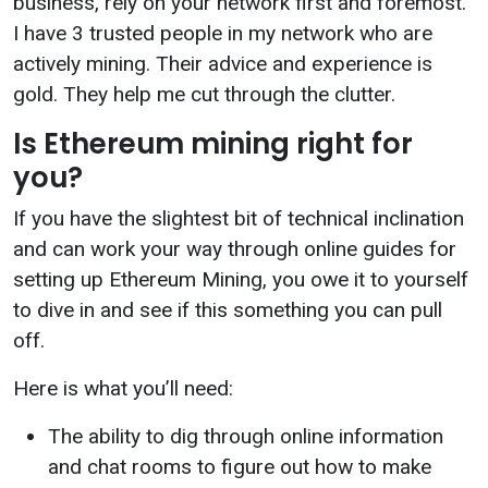
business, rely on your network first and foremost.
I have 3 trusted people in my network who are
actively mining. Their advice and experience is
gold. They help me cut through the clutter.
Is Ethereum mining right for
you?
If you have the slightest bit of technical inclination
and can work your way through online guides for
setting up Ethereum Mining, you owe it to yourself
to dive in and see if this something you can pull
off.
Here is what you’ll need:
The ability to dig through online information
and chat rooms to figure out how to make