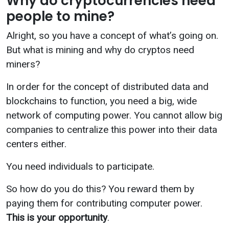
Why do cryptocurrencies need
people to mine?
Alright, so you have a concept of what’s going on.
But what is mining and why do cryptos need
miners?
In order for the concept of distributed data and
blockchains to function, you need a big, wide
network of computing power. You cannot allow big
companies to centralize this power into their data
centers either.
You need individuals to participate.
So how do you do this? You reward them by
paying them for contributing computer power.
This is your opportunity
.