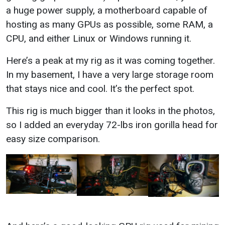
a huge power supply, a motherboard capable of
hosting as many GPUs as possible, some RAM, a
CPU, and either Linux or Windows running it.
Here’s a peak at my rig as it was coming together.
In my basement, I have a very large storage room
that stays nice and cool. It’s the perfect spot.
This rig is much bigger than it looks in the photos,
so I added an everyday 72-lbs iron gorilla head for
easy size comparison.