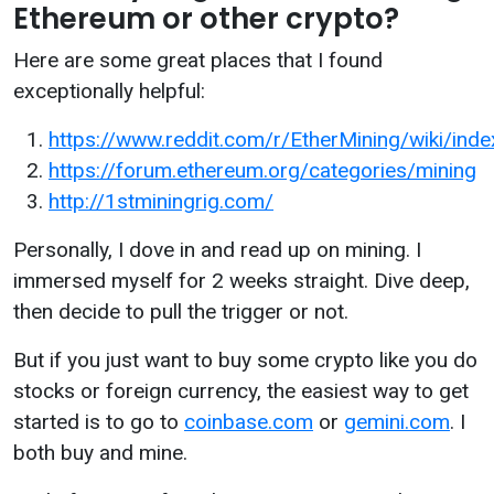
Ethereum or other crypto?
Here are some great places that I found
exceptionally helpful:
https://www.reddit.com/r/EtherMining/wiki/inde
https://forum.ethereum.org/categories/mining
http://1stminingrig.com/
Personally, I dove in and read up on mining. I
immersed myself for 2 weeks straight. Dive deep,
then decide to pull the trigger or not.
But if you just want to buy some crypto like you do
stocks or foreign currency, the easiest way to get
started is to go to
coinbase.com
or
gemini.com
. I
both buy and mine.