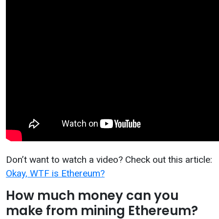
Don’t want to watch a video? Check out this article:
Okay, WTF is Ethereum?
How much money can you
make from mining Ethereum?