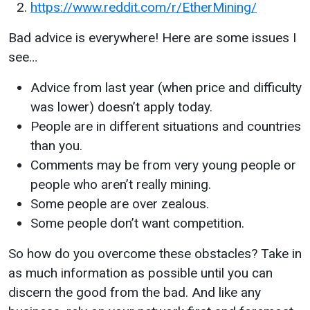
https://www.reddit.com/r/EtherMining/
Bad advice is everywhere! Here are some issues I
see…
Advice from last year (when price and difficulty
was lower) doesn’t apply today.
People are in different situations and countries
than you.
Comments may be from very young people or
people who aren’t really mining.
Some people are over zealous.
Some people don’t want competition.
So how do you overcome these obstacles? Take in
as much information as possible until you can
discern the good from the bad. And like any