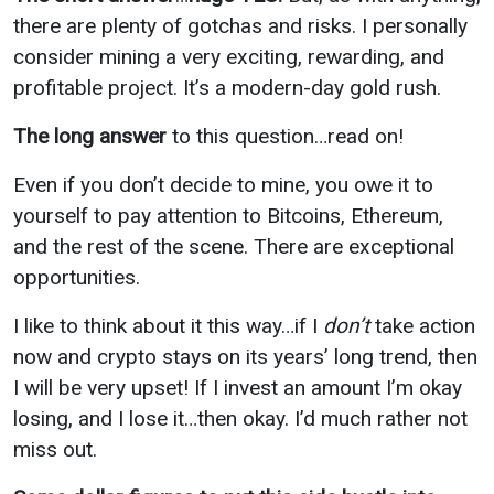
there are plenty of gotchas and risks. I personally
consider mining a very exciting, rewarding, and
profitable project. It’s a modern-day gold rush.
The long answer
to this question…read on!
Even if you don’t decide to mine, you owe it to
yourself to pay attention to Bitcoins, Ethereum,
and the rest of the scene. There are exceptional
opportunities.
I like to think about it this way…if I
don’t
take action
now and crypto stays on its years’ long trend, then
I will be very upset! If I invest an amount I’m okay
losing, and I lose it…then okay. I’d much rather not
miss out.