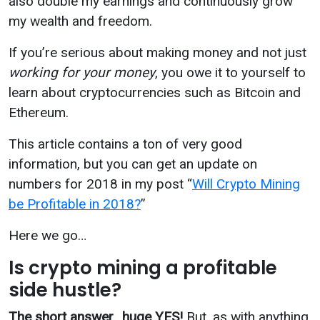
also double my earnings and continuously grow
my wealth and freedom.
If you’re serious about making money and not just
working for your
money
,
you owe it to yourself to
learn about cryptocurrencies such as Bitcoin and
Ethereum.
This article contains a ton of very good
information, but you can get an update on
numbers for 2018 in my post “
Will Crypto Mining
be Profitable in 2018?
”
Here we go…
Is crypto mining a profitable
side hustle?
The short answer
…
huge YES!
But, as with anything,