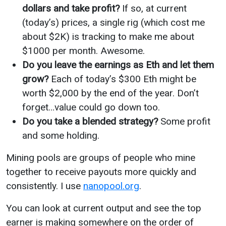
dollars and take profit?
If so, at current
(today’s) prices, a single rig (which cost me
about $2K) is tracking to make me about
$1000 per month. Awesome.
Do you leave the earnings as Eth and let them
grow?
Each of today’s $300 Eth might be
worth $2,000 by the end of the year. Don’t
forget…value could go down too.
Do you take a blended strategy?
Some profit
and some holding.
Mining pools are groups of people who mine
together to receive payouts more quickly and
consistently. I use
nanopool.org
.
You can look at current output and see the top
earner is making somewhere on the order of