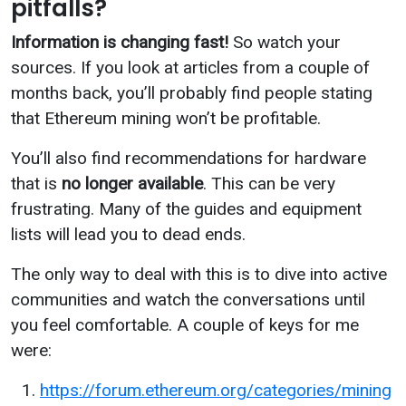
pitfalls?
Information is changing fast!
So watch your
sources. If you look at articles from a couple of
months back, you’ll probably find people stating
that Ethereum mining won’t be profitable.
You’ll also find recommendations for hardware
that is
no longer available
. This can be very
frustrating. Many of the guides and equipment
lists will lead you to dead ends.
The only way to deal with this is to dive into active
communities and watch the conversations until
you feel comfortable. A couple of keys for me
were:
https://forum.ethereum.org/categories/mining