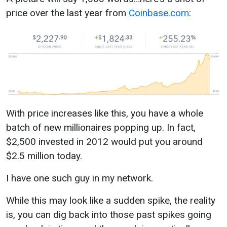
price over the last year from
Coinbase.com
:
With price increases like this, you have a whole
batch of new millionaires popping up. In fact,
$2,500 invested in 2012 would put you around
$2.5 million today.
I have one such guy in my network.
While this may look like a sudden spike, the reality
is, you can dig back into those past spikes going