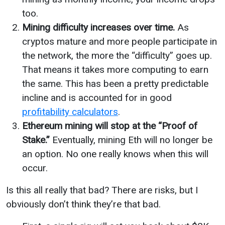
too.
Mining difficulty increases over time.
As
cryptos mature and more people participate in
the network, the more the “difficulty” goes up.
That means it takes more computing to earn
the same. This has been a pretty predictable
incline and is accounted for in good
profitability calculators
.
Ethereum mining will stop at the “Proof of
Stake.”
Eventually, mining Eth will no longer be
an option. No one really knows when this will
occur.
Is this all really that bad? There are risks, but I
obviously don’t think they’re that bad.