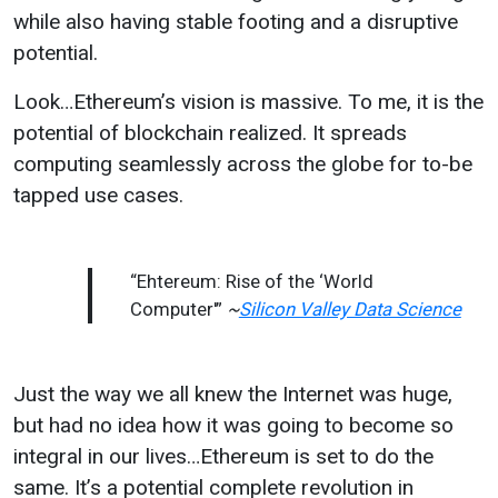
while also having stable footing and a disruptive
potential.
Look…Ethereum’s vision is massive. To me, it is the
potential of blockchain realized. It spreads
computing seamlessly across the globe for to-be
tapped use cases.
“Ehtereum: Rise of the ‘World
Computer'”
~
Silicon Valley Data Science
Just the way we all knew the Internet was huge,
but had no idea how it was going to become so
integral in our lives…Ethereum is set to do the
same. It’s a potential complete revolution in