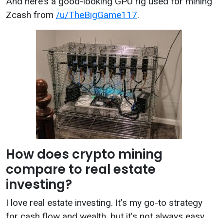
And here’s a good-looking GPU rig used for mining
Zcash from
/u/TheBigGame117
.
How does crypto mining
compare to real estate
investing?
I love real estate investing. It’s my go-to strategy
for cash flow and wealth, but it’s not always easy