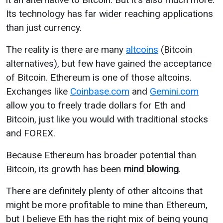
Its technology has far wider reaching applications
than just currency.
The reality is there are many
altcoins
(Bitcoin
alternatives), but few have gained the acceptance
of Bitcoin. Ethereum is one of those altcoins.
Exchanges like
Coinbase.com
and
Gemini.com
allow you to freely trade dollars for Eth and
Bitcoin, just like you would with traditional stocks
and FOREX.
Because Ethereum has broader potential than
Bitcoin, its growth has been
mind blowing
.
There are definitely plenty of other altcoins that
might be more profitable to mine than Ethereum,
but I believe Eth has the right mix of being young