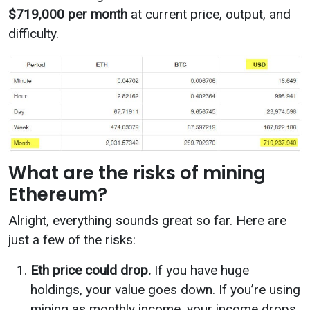
$719,000 per month
at current price, output, and
difficulty.
What are the risks of mining
Ethereum?
Alright, everything sounds great so far. Here are
just a few of the risks:
Eth price could drop.
If you have huge
holdings, your value goes down. If you’re using
mining as monthly income, your income drops