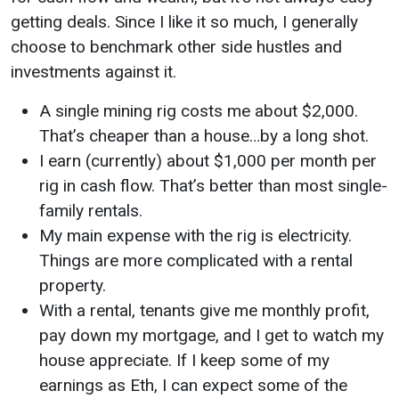
getting deals. Since I like it so much, I generally
choose to benchmark other side hustles and
investments against it.
A single mining rig costs me about $2,000.
That’s cheaper than a house…by a long shot.
I earn (currently) about $1,000 per month per
rig in cash flow. That’s better than most single-
family rentals.
My main expense with the rig is electricity.
Things are more complicated with a rental
property.
With a rental, tenants give me monthly profit,
pay down my mortgage, and I get to watch my
house appreciate. If I keep some of my
earnings as Eth, I can expect some of the