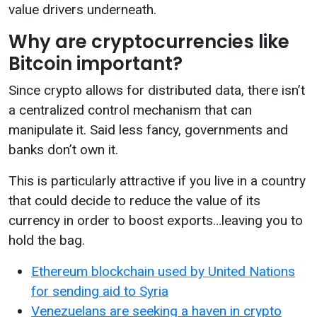
value drivers underneath.
Why are cryptocurrencies like
Bitcoin important?
Since crypto allows for distributed data, there isn’t
a centralized control mechanism that can
manipulate it. Said less fancy, governments and
banks don’t own it.
This is particularly attractive if you live in a country
that could decide to reduce the value of its
currency in order to boost exports…leaving you to
hold the bag.
Ethereum blockchain used by United Nations
for sending aid to Syria
Venezuelans are seeking a haven in crypto