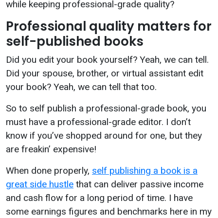
while keeping professional-grade quality?
Professional quality matters for
self-published books
Did you edit your book yourself? Yeah, we can tell.
Did your spouse, brother, or virtual assistant edit
your book? Yeah, we can tell that too.
So to self publish a professional-grade book, you
must have a professional-grade editor. I don’t
know if you’ve shopped around for one, but they
are freakin’ expensive!
When done properly,
self publishing a book is a
great side hustle
that can deliver passive income
and cash flow for a long period of time. I have
some earnings figures and benchmarks here in my