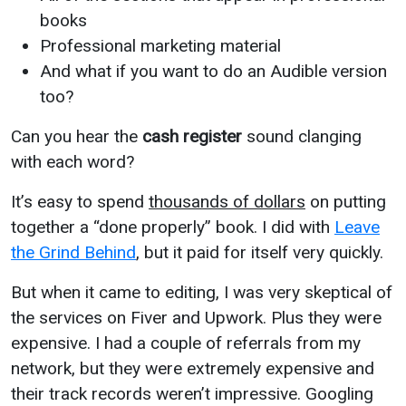
books
Professional marketing material
And what if you want to do an Audible version
too?
Can you hear the
cash register
sound clanging
with each word?
It’s easy to spend
thousands of dollars
on putting
together a “done properly” book. I did with
Leave
the Grind Behind
, but it paid for itself very quickly.
But when it came to editing, I was very skeptical of
the services on Fiver and Upwork. Plus they were
expensive. I had a couple of referrals from my
network, but they were extremely expensive and
their track records weren’t impressive. Googling