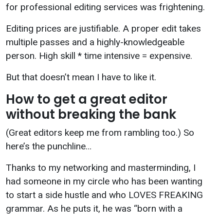
for professional editing services was frightening.
Editing prices are justifiable. A proper edit takes
multiple passes and a highly-knowledgeable
person. High skill * time intensive = expensive.
But that doesn’t mean I have to like it.
How to get a great editor
without breaking the bank
(Great editors keep me from rambling too.) So
here’s the punchline…
Thanks to my networking and masterminding, I
had someone in my circle who has been wanting
to start a side hustle and who LOVES FREAKING
grammar. As he puts it, he was “born with a