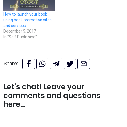
How to launch your book
using book promotion sites
and services
December 5, 2017
In "Self Publishing"
Share:
Let's chat! Leave your
comments and questions
here...