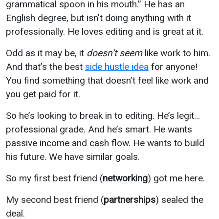
grammatical spoon in his mouth.” He has an
English degree, but isn’t doing anything with it
professionally. He loves editing and is great at it.
Odd as it may be, it
doesn’t seem
like work to him.
And that’s the best
side hustle idea
for anyone!
You find something that doesn’t feel like work and
you get paid for it.
So he’s looking to break in to editing. He’s legit…
professional grade. And he’s smart. He wants
passive income and cash flow. He wants to build
his future. We have similar goals.
So my first best friend (
networking
) got me here.
My second best friend (
partnerships
) sealed the
deal.