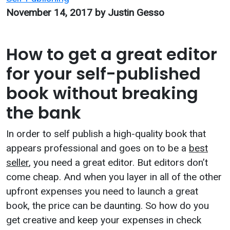
November 14, 2017
by Justin Gesso
How to get a great editor
for your self-published
book without breaking
the bank
In order to self publish a high-quality book that
appears professional and goes on to be a
best
seller
, you need a great editor. But editors don’t
come cheap. And when you layer in all of the other
upfront expenses you need to launch a great
book, the price can be daunting. So how do you
get creative and keep your expenses in check