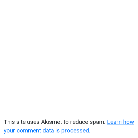
This site uses Akismet to reduce spam.
Learn how
your comment data is processed.