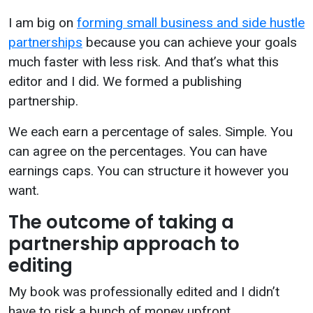
I am big on
forming small business and side hustle
partnerships
because you can achieve your goals
much faster with less risk. And that’s what this
editor and I did. We formed a publishing
partnership.
We each earn a percentage of sales. Simple. You
can agree on the percentages. You can have
earnings caps. You can structure it however you
want.
The outcome of taking a
partnership approach to
editing
My book was professionally edited and I didn’t
have to risk a bunch of money upfront.