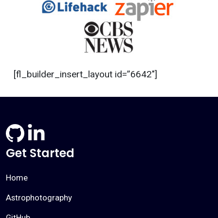
[fl_builder_insert_layout id=”6642″]
Get Started
Home
Astrophotography
GitHub