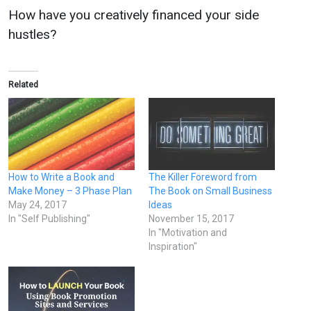
How have you creatively financed your side
hustles?
Related
How to Write a Book and
The Killer Foreword from
Make Money – 3 Phase Plan
The Book on Small Business
May 24, 2017
Ideas
In "Self Publishing"
November 15, 2017
In "Motivation and
Inspiration"