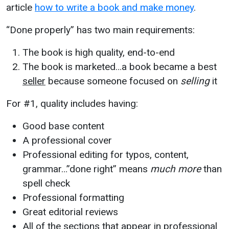
article
how to write a book and make money
.
“Done properly” has two main requirements:
The book is high quality, end-to-end
The book is marketed…a book became a best
seller
because someone focused on
selling
it
For #1, quality includes having:
Good base content
A professional cover
Professional editing for typos, content,
grammar…”done right” means
much more
than
spell check
Professional formatting
Great editorial reviews
All of the sections that appear in professional