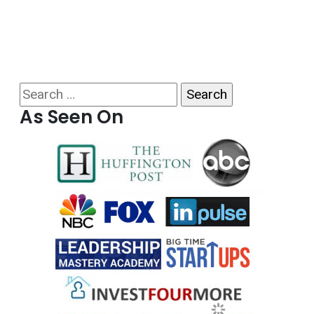
Search for:
As Seen On