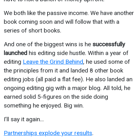
We both like the passive income. We have another
book coming soon and will follow that with a
series of short books.
And one of the biggest wins is he
successfully
launched
his editing side hustle. Within a year of
editing
Leave the Grind Behind
, he used some of
the principles from it and landed 8 other book
editing jobs (all paid a flat fee). He also landed an
ongoing editing gig with a major blog. All told, he
earned solid 5-figures on the side doing
something he enjoyed. Big win.
I’ll say it again…
Partnerships explode your results
.