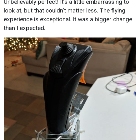
Unbelievably perfect! It’s a little embarrassing to
look at, but that couldn’t matter less. The flying
experience is exceptional. It was a bigger change
than I expected.