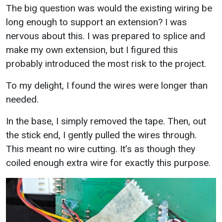
The big question was would the existing wiring be
long enough to support an extension? I was
nervous about this. I was prepared to splice and
make my own extension, but I figured this
probably introduced the most risk to the project.
To my delight, I found the wires were longer than
needed.
In the base, I simply removed the tape. Then, out
the stick end, I gently pulled the wires through.
This meant no wire cutting. It’s as though they
coiled enough extra wire for exactly this purpose.