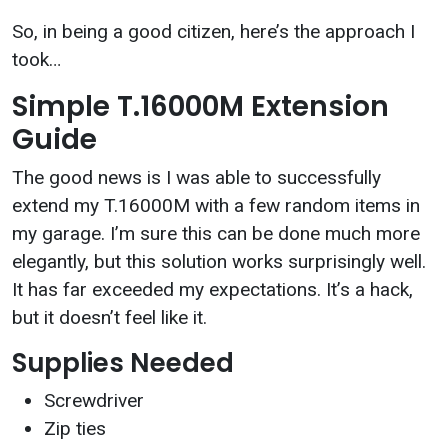
So, in being a good citizen, here’s the approach I
took…
Simple T.16000M Extension
Guide
The good news is I was able to successfully
extend my T.16000M with a few random items in
my garage. I’m sure this can be done much more
elegantly, but this solution works surprisingly well.
It has far exceeded my expectations. It’s a hack,
but it doesn’t feel like it.
Supplies Needed
Screwdriver
Zip ties