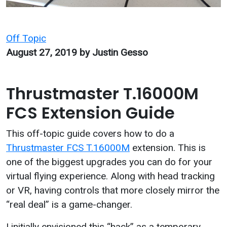
Categories
Off Topic
August 27, 2019
by Justin Gesso
Thrustmaster T.16000M
FCS Extension Guide
This off-topic guide covers how to do a
Thrustmaster FCS T.16000M
extension. This is
one of the biggest upgrades you can do for your
virtual flying experience. Along with head tracking
or VR, having controls that more closely mirror the
“real deal” is a game-changer.
I initially envisioned this “hack” as a temporary