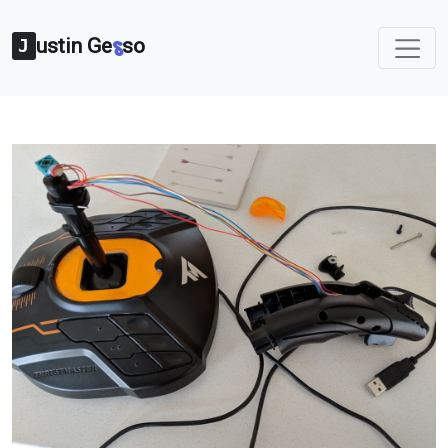
ustin Ge
so
s
J