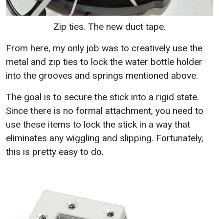
Zip ties. The new duct tape.
From here, my only job was to creatively use the
metal and zip ties to lock the water bottle holder
into the grooves and springs mentioned above.
The goal is to secure the stick into a rigid state.
Since there is no formal attachment, you need to
use these items to lock the stick in a way that
eliminates any wiggling and slipping. Fortunately,
this is pretty easy to do.