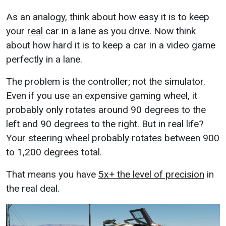
As an analogy, think about how easy it is to keep
your
real
car in a lane as you drive. Now think
about how hard it is to keep a car in a video game
perfectly in a lane.
The problem is the controller; not the simulator.
Even if you use an expensive gaming wheel, it
probably only rotates around 90 degrees to the
left and 90 degrees to the right. But in real life?
Your steering wheel probably rotates between 900
to 1,200 degrees total.
That means you have
5x+ the level of precision
in
the real deal.