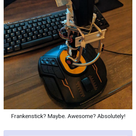
Frankenstick? Maybe. Awesome? Absolutely!