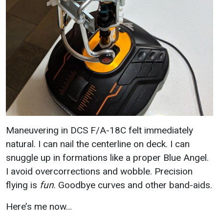
Maneuvering in DCS F/A-18C felt immediately
natural. I can nail the centerline on deck. I can
snuggle up in formations like a proper Blue Angel.
I avoid overcorrections and wobble. Precision
flying is
fun
. Goodbye curves and other band-aids.
Here’s me now…