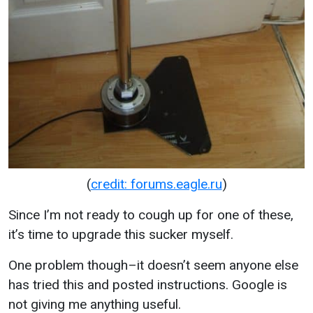
(
credit: forums.eagle.ru
)
Since I’m not ready to cough up for one of these,
it’s time to upgrade this sucker myself.
One problem though–it doesn’t seem anyone else
has tried this and posted instructions. Google is
not giving me anything useful.