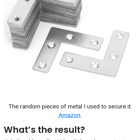
The random pieces of metal I used to secure it.
Amazon
.
What’s the result?