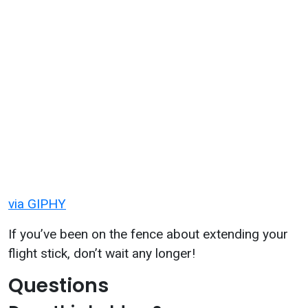
via GIPHY
If you’ve been on the fence about extending your
flight stick, don’t wait any longer!
Questions