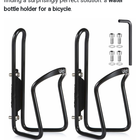
finding a surprisingly perfect solution: a
water
bottle holder for a bicycle
.