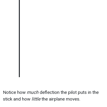
Notice how
much
deflection the pilot puts in the
stick and how
little
the airplane moves.