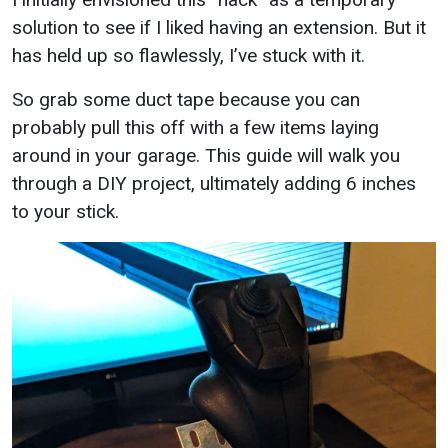
solution to see if I liked having an extension. But it
has held up so flawlessly, I’ve stuck with it.
So grab some duct tape because you can
probably pull this off with a few items laying
around in your garage. This guide will walk you
through a DIY project, ultimately adding 6 inches
to your stick.