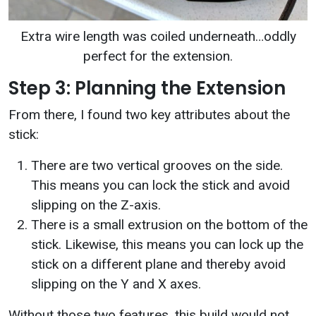
Extra wire length was coiled underneath…oddly
perfect for the extension.
Step 3: Planning the Extension
From there, I found two key attributes about the
stick:
There are two vertical grooves on the side.
This means you can lock the stick and avoid
slipping on the Z-axis.
There is a small extrusion on the bottom of the
stick. Likewise, this means you can lock up the
stick on a different plane and thereby avoid
slipping on the Y and X axes.
Without those two features, this build would not