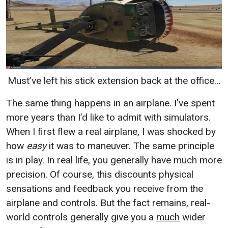
Must’ve left his stick extension back at the office…
The same thing happens in an airplane. I’ve spent
more years than I’d like to admit with simulators.
When I first flew a real airplane, I was shocked by
how
easy
it was to maneuver. The same principle
is in play. In real life, you generally have much more
precision. Of course, this discounts physical
sensations and feedback you receive from the
airplane and controls. But the fact remains, real-
world controls generally give you a
much
wider