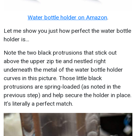
Water bottle holder on Amazon
.
Let me show you just how perfect the water bottle
holder is…
Note the two black protrusions that stick out
above the upper zip tie and nestled right
underneath the metal of the water bottle holder
curves in this picture. Those little black
protrusions are spring-loaded (as noted in the
previous step) and help secure the holder in place.
It’s literally a perfect match.