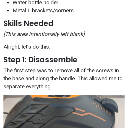
Water bottle holder
Metal L brackets/corners
Skills Needed
[This area intentionally left blank]
Alright, let’s do this.
Step 1: Disassemble
The first step was to remove all of the screws in
the base and along the handle. This allowed me to
separate everything.