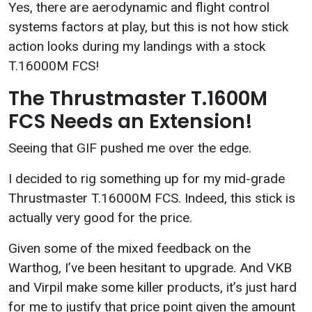
Yes, there are aerodynamic and flight control
systems factors at play, but this is not how stick
action looks during my landings with a stock
T.16000M FCS!
The Thrustmaster T.1600M
FCS Needs an Extension!
Seeing that GIF pushed me over the edge.
I decided to rig something up for my mid-grade
Thrustmaster T.16000M FCS. Indeed, this stick is
actually very good for the price.
Given some of the mixed feedback on the
Warthog, I’ve been hesitant to upgrade. And VKB
and Virpil make some killer products, it’s just hard
for me to justify that price point given the amount