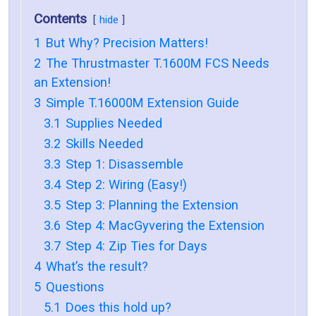
Contents
hide
1
But Why? Precision Matters!
2
The Thrustmaster T.1600M FCS Needs
an Extension!
3
Simple T.16000M Extension Guide
3.1
Supplies Needed
3.2
Skills Needed
3.3
Step 1: Disassemble
3.4
Step 2: Wiring (Easy!)
3.5
Step 3: Planning the Extension
3.6
Step 4: MacGyvering the Extension
3.7
Step 4: Zip Ties for Days
4
What’s the result?
5
Questions
5.1
Does this hold up?