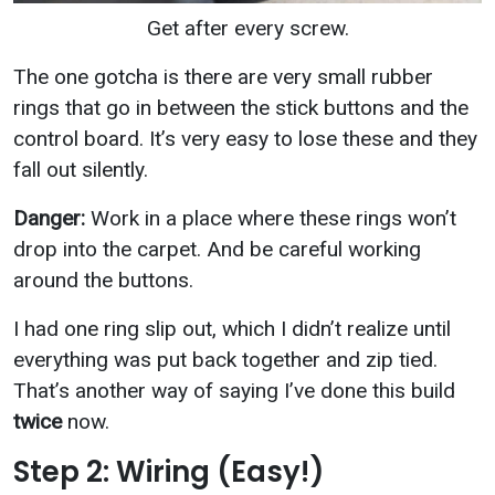
Get after every screw.
The one gotcha is there are very small rubber
rings that go in between the stick buttons and the
control board. It’s very easy to lose these and they
fall out silently.
Danger:
Work in a place where these rings won’t
drop into the carpet. And be careful working
around the buttons.
I had one ring slip out, which I didn’t realize until
everything was put back together and zip tied.
That’s another way of saying I’ve done this build
twice
now.
Step 2: Wiring (Easy!)