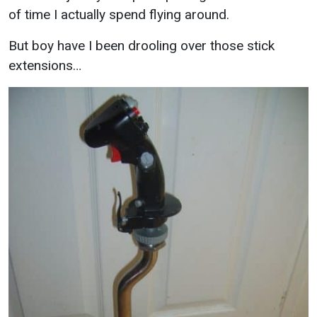
of time I actually spend flying around.
But boy have I been drooling over those stick
extensions…