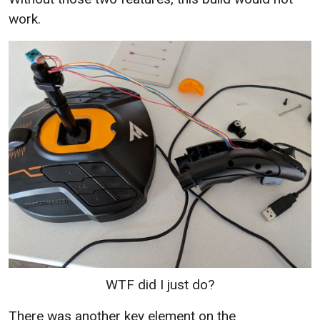
work.
WTF did I just do?
There was another key element on the