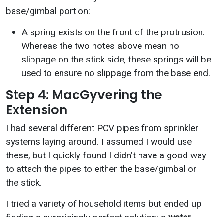
base/gimbal portion:
A spring exists on the front of the protrusion.
Whereas the two notes above mean no
slippage on the stick side, these springs will be
used to ensure no slippage from the base end.
Step 4: MacGyvering the
Extension
I had several different PCV pipes from sprinkler
systems laying around. I assumed I would use
these, but I quickly found I didn’t have a good way
to attach the pipes to either the base/gimbal or
the stick.
I tried a variety of household items but ended up