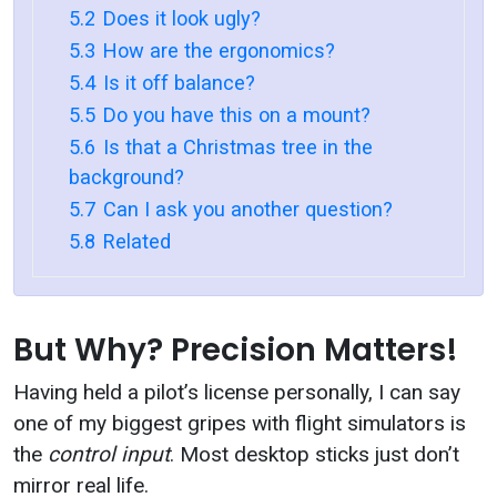
5.2
Does it look ugly?
5.3
How are the ergonomics?
5.4
Is it off balance?
5.5
Do you have this on a mount?
5.6
Is that a Christmas tree in the
background?
5.7
Can I ask you another question?
5.8
Related
But Why? Precision Matters!
Having held a pilot’s license personally, I can say
one of my biggest gripes with flight simulators is
the
control input
. Most desktop sticks just don’t
mirror real life.