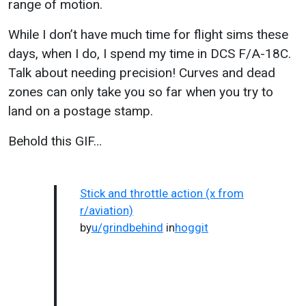
range of motion.
While I don’t have much time for flight sims these
days, when I do, I spend my time in DCS F/A-18C.
Talk about needing precision! Curves and dead
zones can only take you so far when you try to
land on a postage stamp.
Behold this GIF…
Stick and throttle action (x from
r/aviation)
by
u/grindbehind
in
hoggit