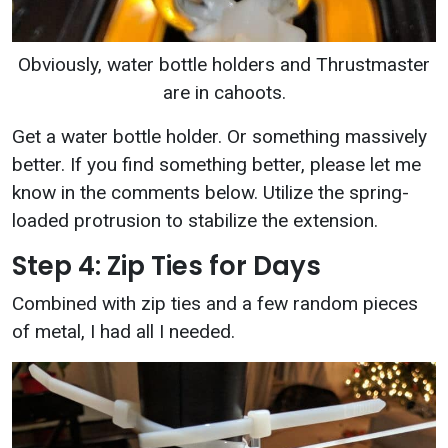
Obviously, water bottle holders and Thrustmaster
are in cahoots.
Get a water bottle holder. Or something massively
better. If you find something better, please let me
know in the comments below. Utilize the spring-
loaded protrusion to stabilize the extension.
Step 4: Zip Ties for Days
Combined with zip ties and a few random pieces
of metal, I had all I needed.